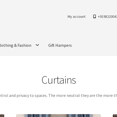
My account
+919822004
lothing & Fashion
Gift Hampers
Curtains
ntrol and privacy to spaces. The more neutral they are the more 