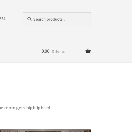
Search
Search
224
for:
0.00
0 items
the room gets highlighted.