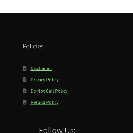
Policies
Disclaimer
Privacy Policy
Do Not Call Policy
Refund Policy
Follow Us: