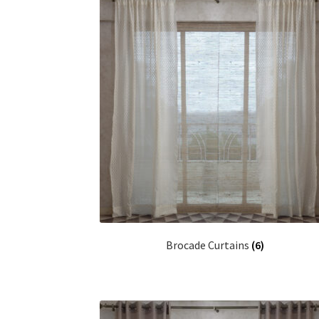
Brocade Curtains
(6)