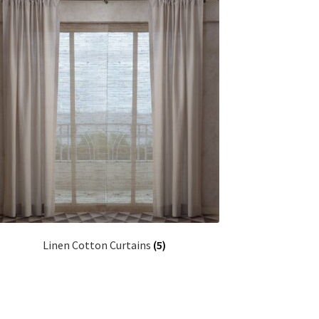
Linen Cotton Curtains
(5)