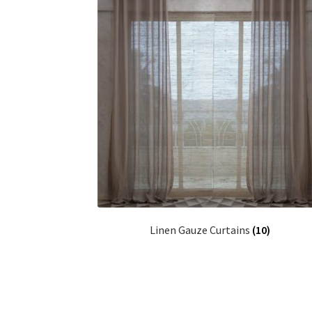
Linen Gauze Curtains
(10)