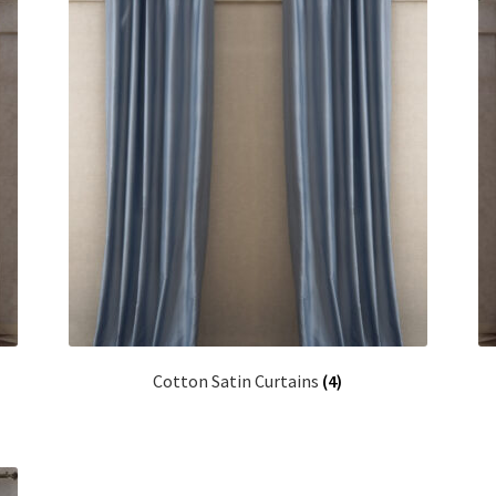
Cotton Satin Curtains
(4)