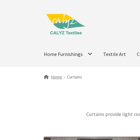
Skip
Skip
to
to
navigation
content
Home Furnishings
Textile Art
C
Home
Curtains
Curtains provide light co