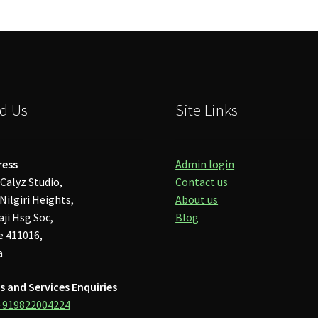
d Us
Site Links
ress
Admin login
Calyz Studio,
Contact us
Nilgiri Heights,
About us
aji Hsg Soc,
Blog
 411016,
a
s and Services Enquiries
+919822004224