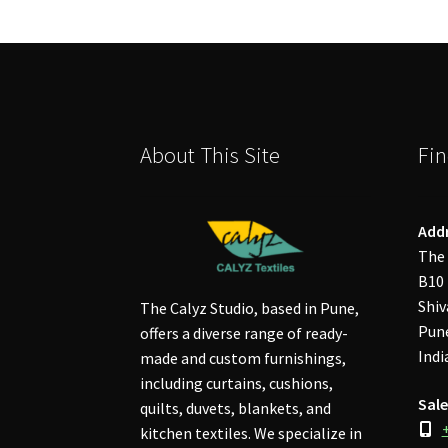
About This Site
Fin
Add
The 
B10 
Shiv
The Calyz Studio, based in Pune,
Pune
offers a diverse range of ready-
Indi
made and custom furnishings,
including curtains, cushions,
Sale
quilts, duvets, blankets, and
kitchen textiles. We specialize in